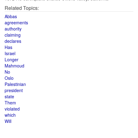
Related Topics:
Abbas
agreements
authority
claiming
declares
Has
Israel
Longer
Mahmoud
No
Oslo
Palestinian
president
state
Them
violated
which
Will