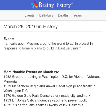
Events
Birthdays
Deaths
Years
March 26, 2010 in History
Event:
Iran calls upon Muslims around the world to act in protest in
response to Israel's plans to build in East Jerusalem
More Notable Events on March 26:
1982 Ground-breaking in Washington, D.C. for Vietnam Veterans
Memorial
1979 Menachem Begin and Anwar Sadat sign peace treaty in
Washington D.C.
1970 Golden Gate Park Conservatory made city landmark
1953 Dr. Jonas Salk announces vaccine to prevent polio
1872 7.8 earthquake shakes Owens Valley, California