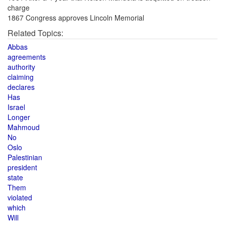
charge
1867 Congress approves Lincoln Memorial
Related Topics:
Abbas
agreements
authority
claiming
declares
Has
Israel
Longer
Mahmoud
No
Oslo
Palestinian
president
state
Them
violated
which
Will