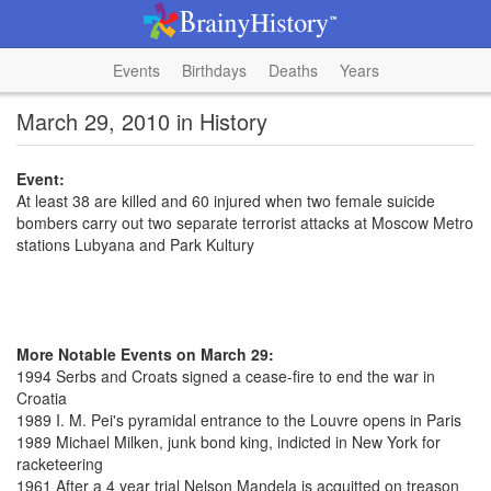
Events
Birthdays
Deaths
Years
March 29, 2010 in History
Event:
At least 38 are killed and 60 injured when two female suicide
bombers carry out two separate terrorist attacks at Moscow Metro
stations Lubyana and Park Kultury
More Notable Events on March 29:
1994 Serbs and Croats signed a cease-fire to end the war in
Croatia
1989 I. M. Pei's pyramidal entrance to the Louvre opens in Paris
1989 Michael Milken, junk bond king, indicted in New York for
racketeering
1961 After a 4 year trial Nelson Mandela is acquitted on treason