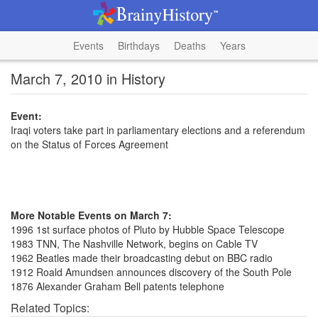
Events
Birthdays
Deaths
Years
March 7, 2010 in History
Event:
Iraqi voters take part in parliamentary elections and a referendum
on the Status of Forces Agreement
More Notable Events on March 7:
1996 1st surface photos of Pluto by Hubble Space Telescope
1983 TNN, The Nashville Network, begins on Cable TV
1962 Beatles made their broadcasting debut on BBC radio
1912 Roald Amundsen announces discovery of the South Pole
1876 Alexander Graham Bell patents telephone
Related Topics: