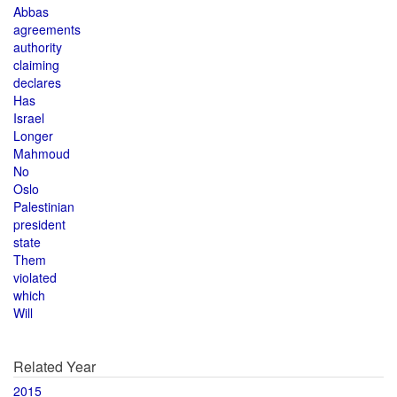
Abbas
agreements
authority
claiming
declares
Has
Israel
Longer
Mahmoud
No
Oslo
Palestinian
president
state
Them
violated
which
Will
Related Year
2015