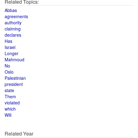
Related Topics:
Abbas
agreements
authority
claiming
declares
Has
Israel
Longer
Mahmoud
No
Oslo
Palestinian
president
state
Them
violated
which
Will
Related Year