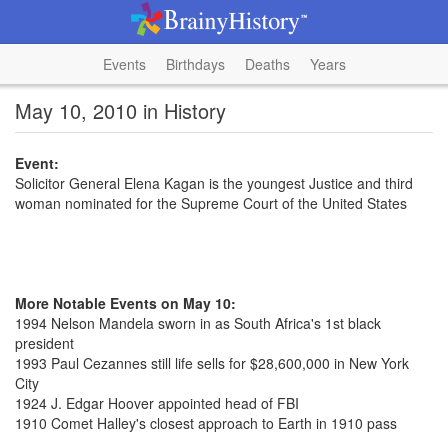
Events
Birthdays
Deaths
Years
May 10, 2010 in History
Event:
Solicitor General Elena Kagan is the youngest Justice and third
woman nominated for the Supreme Court of the United States
More Notable Events on May 10:
1994 Nelson Mandela sworn in as South Africa's 1st black
president
1993 Paul Cezannes still life sells for $28,600,000 in New York
City
1924 J. Edgar Hoover appointed head of FBI
1910 Comet Halley's closest approach to Earth in 1910 pass