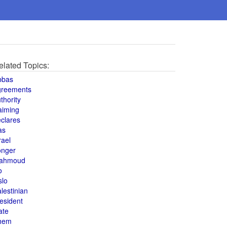
elated Topics:
bbas
greements
thority
aiming
clares
as
rael
onger
ahmoud
o
slo
lestinian
esident
ate
hem