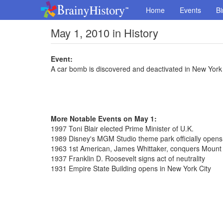
Home
Events
Bi
May 1, 2010 in History
Event:
A car bomb is discovered and deactivated in New York
More Notable Events on May 1:
1997 Toni Blair elected Prime Minister of U.K.
1989 Disney's MGM Studio theme park officially opens 
1963 1st American, James Whittaker, conquers Mount
1937 Franklin D. Roosevelt signs act of neutrality
1931 Empire State Building opens in New York City