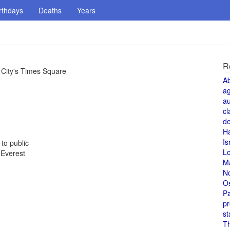
rthdays
Deaths
Years
R
 City's Times Square
A
a
au
cl
de
H
Is
to public
L
 Everest
M
N
O
Pa
pr
st
T