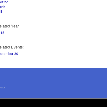
olated
hich
ll
elated Year
015
elated Events:
eptember 30
rms