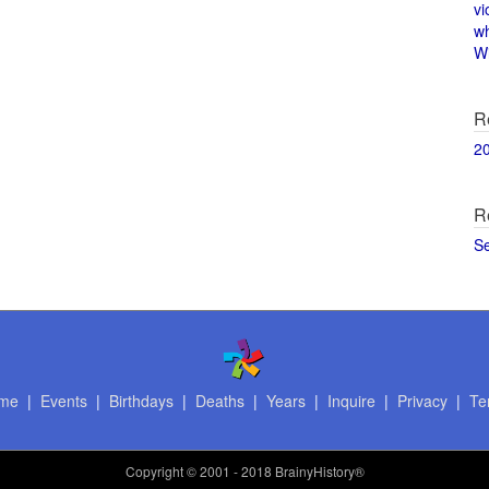
vi
w
Wi
R
2
R
S
me
|
Events
|
Birthdays
|
Deaths
|
Years
|
Inquire
|
Privacy
|
Te
Copyright
© 2001 - 2018 BrainyHistory®