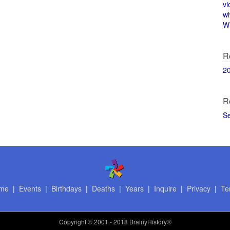
vi
w
Wi
R
2
R
S
me
|
Events
|
Birthdays
|
Deaths
|
Years
|
Inquire
|
Privacy
|
Te
Copyright
© 2001 - 2018 BrainyHistory®