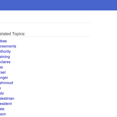
elated Topics:
bbas
greements
thority
aiming
clares
as
rael
onger
ahmoud
o
slo
lestinian
esident
ate
hem