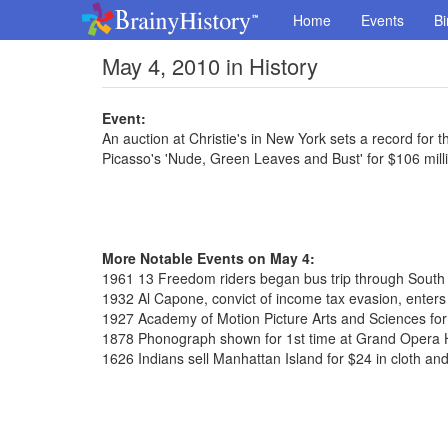
Home
Events
Bi
May 4, 2010 in History
Event:
An auction at Christie's in New York sets a record for t
Picasso's 'Nude, Green Leaves and Bust' for $106 mill
More Notable Events on May 4:
1961 13 Freedom riders began bus trip through South
1932 Al Capone, convict of income tax evasion, enters 
1927 Academy of Motion Picture Arts and Sciences fo
1878 Phonograph shown for 1st time at Grand Opera
1626 Indians sell Manhattan Island for $24 in cloth an