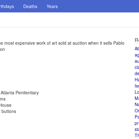
rthdays
Deaths
Years
R
he most expensive work of art sold at auction when it sells Pablo
A
ion
a
au
cl
de
H
Is
L
Atlanta Penitentiary
M
rms
N
 House
O
d buttons
Pa
pr
st
T