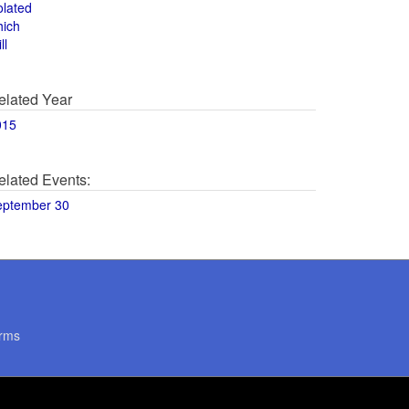
olated
hich
ll
elated Year
015
elated Events:
eptember 30
rms