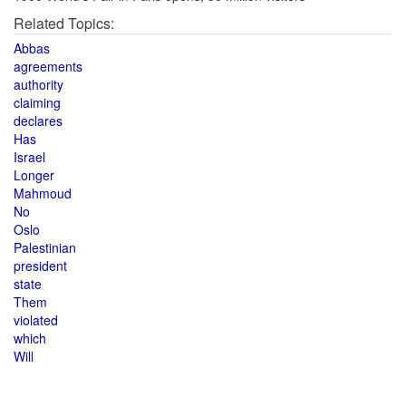
Related Topics:
Abbas
agreements
authority
claiming
declares
Has
Israel
Longer
Mahmoud
No
Oslo
Palestinian
president
state
Them
violated
which
Will