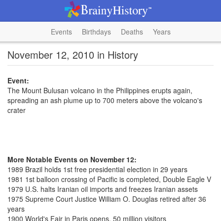
Events
Birthdays
Deaths
Years
November 12, 2010 in History
Event:
The Mount Bulusan volcano in the Philippines erupts again,
spreading an ash plume up to 700 meters above the volcano's
crater
More Notable Events on November 12:
1989 Brazil holds 1st free presidential election in 29 years
1981 1st balloon crossing of Pacific is completed, Double Eagle V
1979 U.S. halts Iranian oil imports and freezes Iranian assets
1975 Supreme Court Justice William O. Douglas retired after 36
years
1900 World's Fair in Paris opens, 50 million visitors