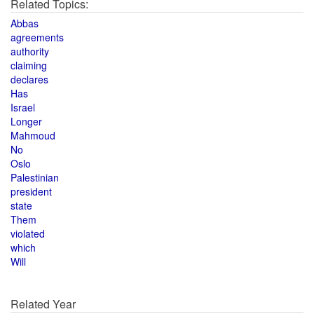
Related Topics:
Abbas
agreements
authority
claiming
declares
Has
Israel
Longer
Mahmoud
No
Oslo
Palestinian
president
state
Them
violated
which
Will
Related Year