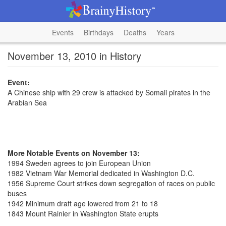
Events
Birthdays
Deaths
Years
November 13, 2010 in History
Event:
A Chinese ship with 29 crew is attacked by Somali pirates in the
Arabian Sea
More Notable Events on November 13:
1994 Sweden agrees to join European Union
1982 Vietnam War Memorial dedicated in Washington D.C.
1956 Supreme Court strikes down segregation of races on public
buses
1942 Minimum draft age lowered from 21 to 18
1843 Mount Rainier in Washington State erupts