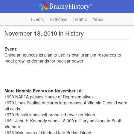
Events
Birthdays
Deaths
Years
November 18, 2010 in History
Event:
China announces its plan to use its own uranium resources to
meet growing demands for nuclear power
More Notable Events on November 18:
1993 NAFTA passes House of Representatives
1970 Linus Pauling declares large doses of Vitamin C could ward
off colds
1970 Russia lands self propelled rover on Moon
1961 John F. Kennedy sends 18,000 military advisors to South
Vietnam
1936 Main span of Golden Gate Bridge joined