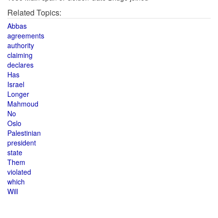
Related Topics:
Abbas
agreements
authority
claiming
declares
Has
Israel
Longer
Mahmoud
No
Oslo
Palestinian
president
state
Them
violated
which
Will