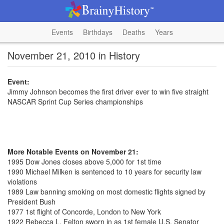
Events
Birthdays
Deaths
Years
November 21, 2010 in History
Event:
Jimmy Johnson becomes the first driver ever to win five straight
NASCAR Sprint Cup Series championships
More Notable Events on November 21:
1995 Dow Jones closes above 5,000 for 1st time
1990 Michael Milken is sentenced to 10 years for security law
violations
1989 Law banning smoking on most domestic flights signed by
President Bush
1977 1st flight of Concorde, London to New York
1922 Rebecca L. Felton sworn in as 1st female U.S. Senator