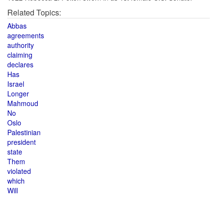
Related Topics:
Abbas
agreements
authority
claiming
declares
Has
Israel
Longer
Mahmoud
No
Oslo
Palestinian
president
state
Them
violated
which
Will