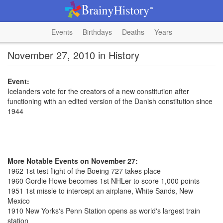
Events
Birthdays
Deaths
Years
November 27, 2010 in History
Event:
Icelanders vote for the creators of a new constitution after
functioning with an edited version of the Danish constitution since
1944
More Notable Events on November 27:
1962 1st test flight of the Boeing 727 takes place
1960 Gordie Howe becomes 1st NHLer to score 1,000 points
1951 1st missle to intercept an airplane, White Sands, New
Mexico
1910 New Yorks's Penn Station opens as world's largest train
station