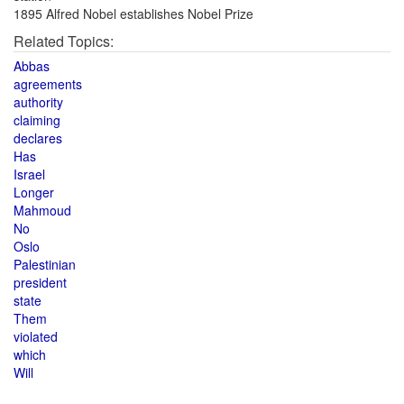
1895 Alfred Nobel establishes Nobel Prize
Related Topics:
Abbas
agreements
authority
claiming
declares
Has
Israel
Longer
Mahmoud
No
Oslo
Palestinian
president
state
Them
violated
which
Will