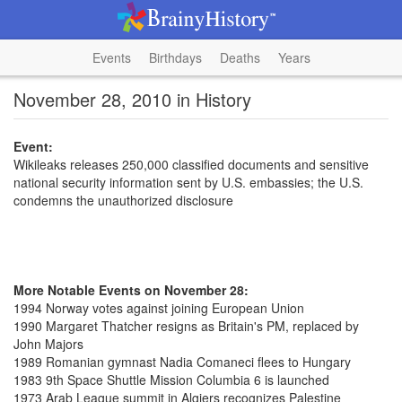
Events
Birthdays
Deaths
Years
November 28, 2010 in History
Event:
Wikileaks releases 250,000 classified documents and sensitive
national security information sent by U.S. embassies; the U.S.
condemns the unauthorized disclosure
More Notable Events on November 28:
1994 Norway votes against joining European Union
1990 Margaret Thatcher resigns as Britain's PM, replaced by
John Majors
1989 Romanian gymnast Nadia Comaneci flees to Hungary
1983 9th Space Shuttle Mission Columbia 6 is launched
1973 Arab League summit in Algiers recognizes Palestine