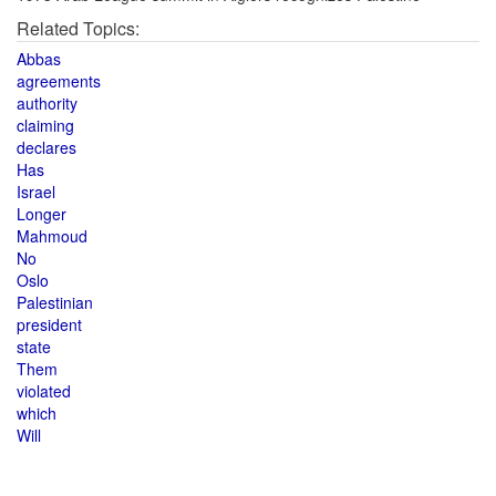
Related Topics:
Abbas
agreements
authority
claiming
declares
Has
Israel
Longer
Mahmoud
No
Oslo
Palestinian
president
state
Them
violated
which
Will