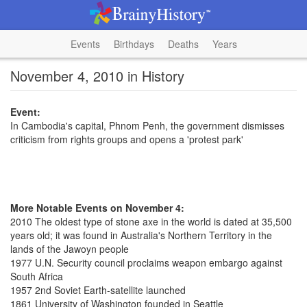
Events
Birthdays
Deaths
Years
November 4, 2010 in History
Event:
In Cambodia's capital, Phnom Penh, the government dismisses
criticism from rights groups and opens a 'protest park'
More Notable Events on November 4:
2010 The oldest type of stone axe in the world is dated at 35,500
years old; it was found in Australia's Northern Territory in the
lands of the Jawoyn people
1977 U.N. Security council proclaims weapon embargo against
South Africa
1957 2nd Soviet Earth-satellite launched
1861 University of Washington founded in Seattle