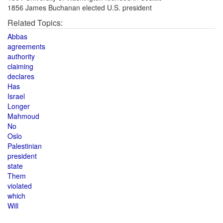
1856 James Buchanan elected U.S. president
Related Topics:
Abbas
agreements
authority
claiming
declares
Has
Israel
Longer
Mahmoud
No
Oslo
Palestinian
president
state
Them
violated
which
Will