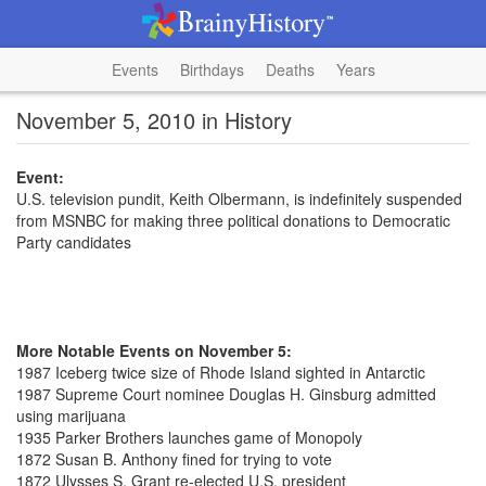
Events
Birthdays
Deaths
Years
November 5, 2010 in History
Event:
U.S. television pundit, Keith Olbermann, is indefinitely suspended
from MSNBC for making three political donations to Democratic
Party candidates
More Notable Events on November 5:
1987 Iceberg twice size of Rhode Island sighted in Antarctic
1987 Supreme Court nominee Douglas H. Ginsburg admitted
using marijuana
1935 Parker Brothers launches game of Monopoly
1872 Susan B. Anthony fined for trying to vote
1872 Ulysses S. Grant re-elected U.S. president