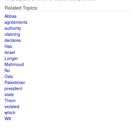
Related Topics:
Abbas
agreements
authority
claiming
declares
Has
Israel
Longer
Mahmoud
No
Oslo
Palestinian
president
state
Them
violated
which
Will