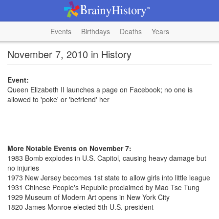
Events
Birthdays
Deaths
Years
November 7, 2010 in History
Event:
Queen Elizabeth II launches a page on Facebook; no one is
allowed to 'poke' or 'befriend' her
More Notable Events on November 7:
1983 Bomb explodes in U.S. Capitol, causing heavy damage but
no injuries
1973 New Jersey becomes 1st state to allow girls into little league
1931 Chinese People's Republic proclaimed by Mao Tse Tung
1929 Museum of Modern Art opens in New York City
1820 James Monroe elected 5th U.S. president