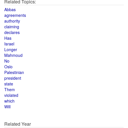
Related Topics:
Abbas
agreements
authority
claiming
declares
Has
Israel
Longer
Mahmoud
No
Oslo
Palestinian
president
state
Them
violated
which
Will
Related Year