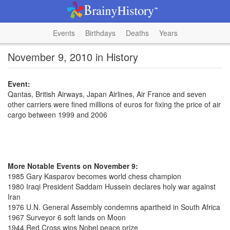
Events
Birthdays
Deaths
Years
November 9, 2010 in History
Event:
Qantas, British Airways, Japan Airlines, Air France and seven
other carriers were fined millions of euros for fixing the price of air
cargo between 1999 and 2006
More Notable Events on November 9:
1985 Gary Kasparov becomes world chess champion
1980 Iraqi President Saddam Hussein declares holy war against
Iran
1976 U.N. General Assembly condemns apartheid in South Africa
1967 Surveyor 6 soft lands on Moon
1944 Red Cross wins Nobel peace prize