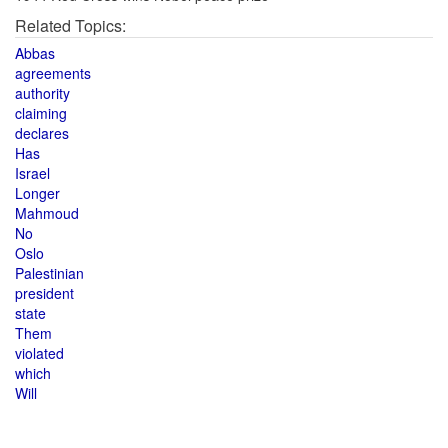
Related Topics:
Abbas
agreements
authority
claiming
declares
Has
Israel
Longer
Mahmoud
No
Oslo
Palestinian
president
state
Them
violated
which
Will