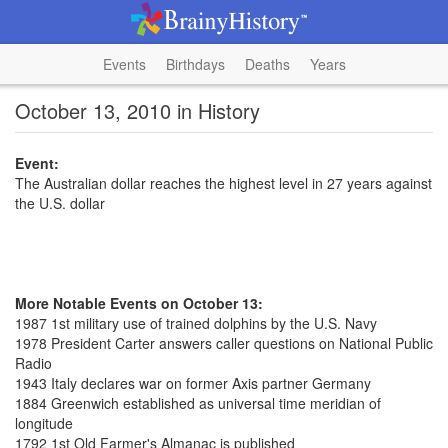
Events
Birthdays
Deaths
Years
October 13, 2010 in History
Event:
The Australian dollar reaches the highest level in 27 years against
the U.S. dollar
More Notable Events on October 13:
1987 1st military use of trained dolphins by the U.S. Navy
1978 President Carter answers caller questions on National Public
Radio
1943 Italy declares war on former Axis partner Germany
1884 Greenwich established as universal time meridian of
longitude
1792 1st Old Farmer's Almanac is published