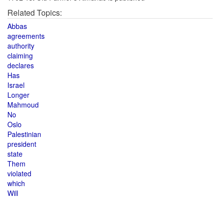
Related Topics:
Abbas
agreements
authority
claiming
declares
Has
Israel
Longer
Mahmoud
No
Oslo
Palestinian
president
state
Them
violated
which
Will