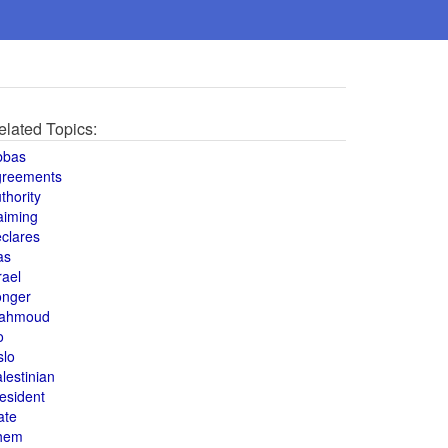
elated Topics:
bbas
greements
thority
aiming
clares
as
rael
onger
ahmoud
o
slo
lestinian
esident
ate
hem