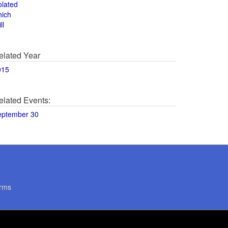
olated
hich
ll
elated Year
015
elated Events:
eptember 30
rms