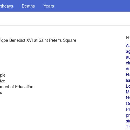
rthdays
Deaths
Years
R
y Pope Benedict XVI at Saint Peter's Square
A
a
au
cl
de
H
ple
Is
ize
L
tment of Education
M
es
N
O
Pa
pr
st
T