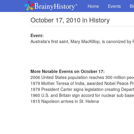
Home
Events
Bi
October 17, 2010 in History
Event:
Australia's first saint, Mary MacKillop, is canonized b
More Notable Events on October 17:
2006 United States population reaches 300 million peo
1979 Mother Teresa of India, awarded Nobel Peace Pr
1979 President Carter signs legislation creating Depar
1960 U.S. and Britain sign accord for nuclear sub bas
1815 Napoleon arrives in St. Helena