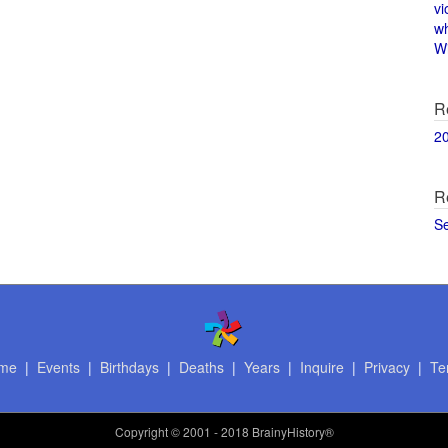
vi
w
Wi
R
2
R
S
me
|
Events
|
Birthdays
|
Deaths
|
Years
|
Inquire
|
Privacy
|
Te
Copyright
© 2001 - 2018 BrainyHistory®