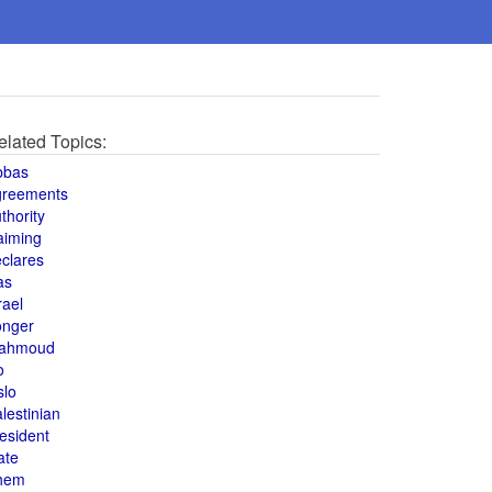
elated Topics:
bbas
greements
thority
aiming
clares
as
rael
onger
ahmoud
o
slo
lestinian
esident
ate
hem