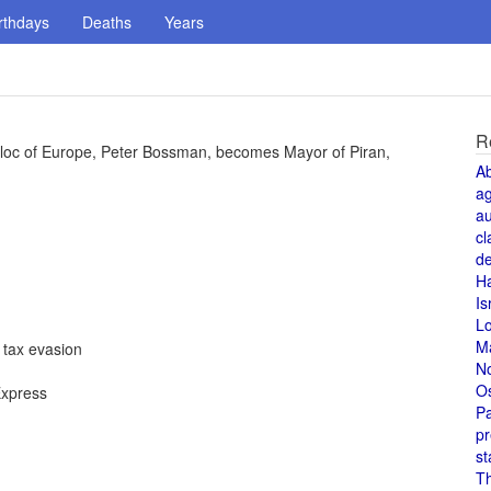
rthdays
Deaths
Years
R
 Bloc of Europe, Peter Bossman, becomes Mayor of Piran,
A
a
au
cl
de
H
Is
L
M
 tax evasion
N
O
Express
Pa
pr
st
T