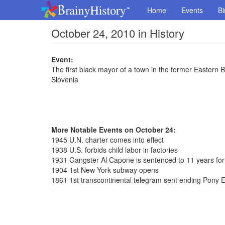
Home
Events
Bi
October 24, 2010 in History
Event:
The first black mayor of a town in the former Eastern
Slovenia
More Notable Events on October 24:
1945 U.N. charter comes into effect
1938 U.S. forbids child labor in factories
1931 Gangster Al Capone is sentenced to 11 years for
1904 1st New York subway opens
1861 1st transcontinental telegram sent ending Pony 