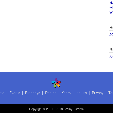
vi
w
Wi
R
2
R
S
me
|
Events
|
Birthdays
|
Deaths
|
Years
|
Inquire
|
Privacy
|
Te
Copyright
© 2001 - 2018 BrainyHistory®