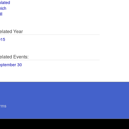
olated
hich
ll
elated Year
015
elated Events:
eptember 30
rms