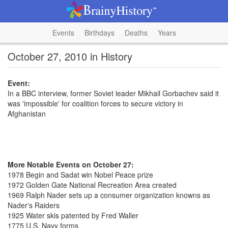
Events
Birthdays
Deaths
Years
October 27, 2010 in History
Event:
In a BBC interview, former Soviet leader Mikhail Gorbachev said it
was 'impossible' for coalition forces to secure victory in
Afghanistan
More Notable Events on October 27:
1978 Begin and Sadat win Nobel Peace prize
1972 Golden Gate National Recreation Area created
1969 Ralph Nader sets up a consumer organization knowns as
Nader's Raiders
1925 Water skis patented by Fred Waller
1775 U.S. Navy forms