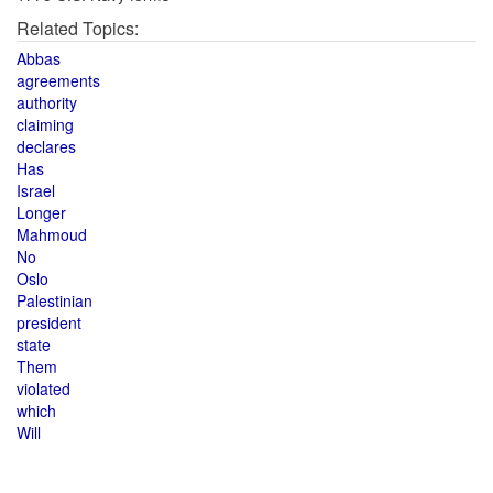
Related Topics:
Abbas
agreements
authority
claiming
declares
Has
Israel
Longer
Mahmoud
No
Oslo
Palestinian
president
state
Them
violated
which
Will