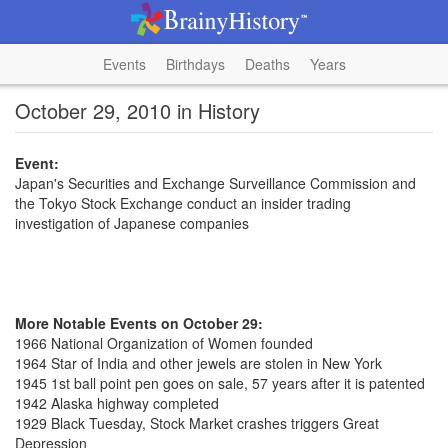
Events
Birthdays
Deaths
Years
October 29, 2010 in History
Event:
Japan's Securities and Exchange Surveillance Commission and
the Tokyo Stock Exchange conduct an insider trading
investigation of Japanese companies
More Notable Events on October 29:
1966 National Organization of Women founded
1964 Star of India and other jewels are stolen in New York
1945 1st ball point pen goes on sale, 57 years after it is patented
1942 Alaska highway completed
1929 Black Tuesday, Stock Market crashes triggers Great
Depression