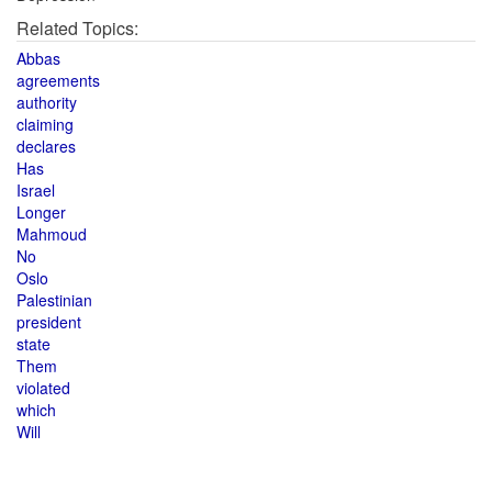
Related Topics:
Abbas
agreements
authority
claiming
declares
Has
Israel
Longer
Mahmoud
No
Oslo
Palestinian
president
state
Them
violated
which
Will