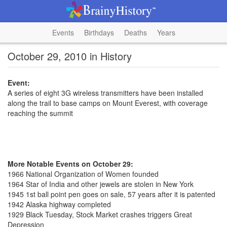
Events
Birthdays
Deaths
Years
October 29, 2010 in History
Event:
A series of eight 3G wireless transmitters have been installed
along the trail to base camps on Mount Everest, with coverage
reaching the summit
More Notable Events on October 29:
1966 National Organization of Women founded
1964 Star of India and other jewels are stolen in New York
1945 1st ball point pen goes on sale, 57 years after it is patented
1942 Alaska highway completed
1929 Black Tuesday, Stock Market crashes triggers Great
Depression