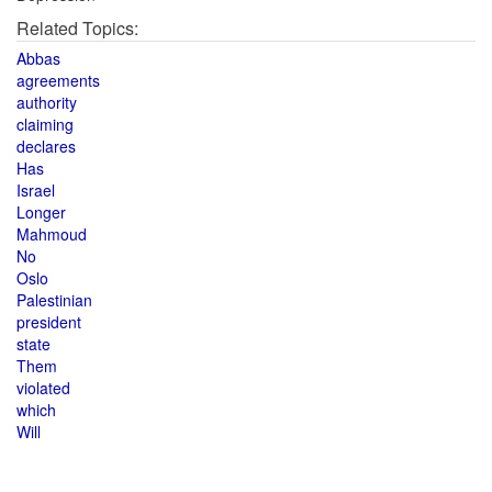
Related Topics:
Abbas
agreements
authority
claiming
declares
Has
Israel
Longer
Mahmoud
No
Oslo
Palestinian
president
state
Them
violated
which
Will