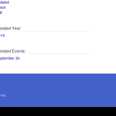
olated
hich
ll
elated Year
015
elated Events:
eptember 30
rms