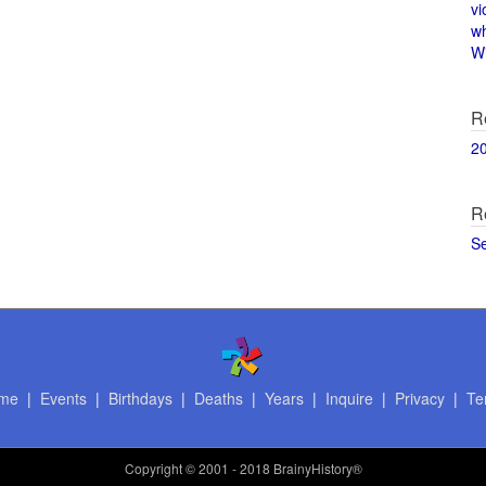
vi
w
Wi
R
2
R
S
me
|
Events
|
Birthdays
|
Deaths
|
Years
|
Inquire
|
Privacy
|
Te
Copyright
© 2001 - 2018 BrainyHistory®