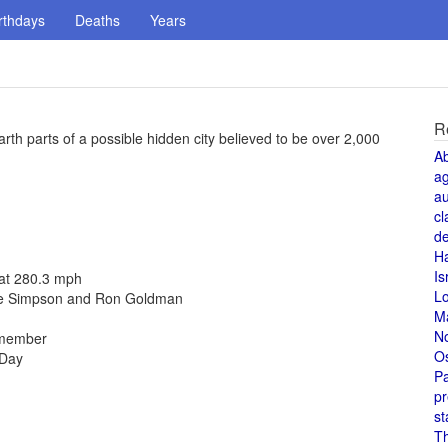
rthdays
Deaths
Years
R
rth parts of a possible hidden city believed to be over 2,000
A
a
au
cl
de
H
Is
 at 280.3 mph
L
cole Simpson and Ron Goldman
M
N
 member
O
 Day
Pa
pr
st
T