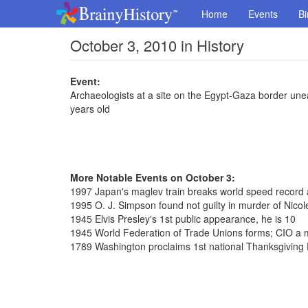
Home
Events
Bi
October 3, 2010 in History
Event:
Archaeologists at a site on the Egypt-Gaza border unea
years old
More Notable Events on October 3:
1997 Japan's maglev train breaks world speed record
1995 O. J. Simpson found not guilty in murder of Ni
1945 Elvis Presley's 1st public appearance, he is 10
1945 World Federation of Trade Unions forms; CIO a
1789 Washington proclaims 1st national Thanksgiving