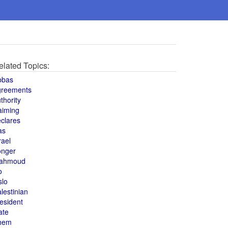
elated Topics:
bbas
greements
thority
aiming
clares
as
rael
onger
ahmoud
o
slo
lestinian
esident
ate
hem