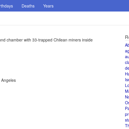
rthdays
Deaths
Years
R
ound chamber with 33-trapped Chilean miners inside
A
a
au
cl
de
H
Is
s Angeles
L
M
N
O
Pa
pr
st
T