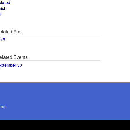
olated
hich
ll
elated Year
015
elated Events:
eptember 30
rms