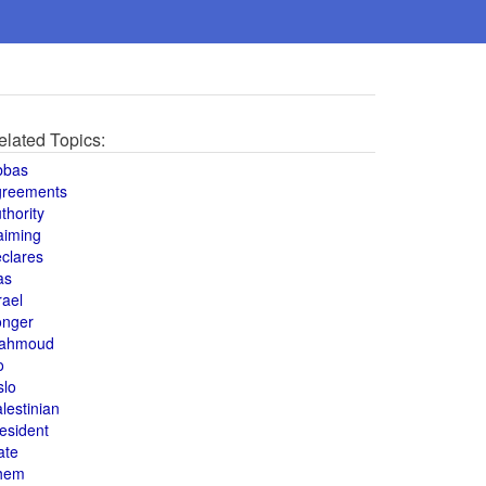
elated Topics:
bbas
greements
thority
aiming
clares
as
rael
onger
ahmoud
o
slo
lestinian
esident
ate
hem