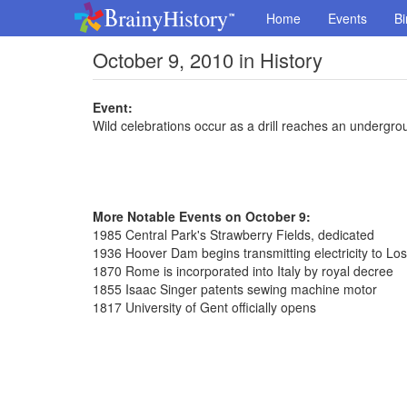
Home
Events
Bi
October 9, 2010 in History
Event:
Wild celebrations occur as a drill reaches an undergr
More Notable Events on October 9:
1985 Central Park's Strawberry Fields, dedicated
1936 Hoover Dam begins transmitting electricity to Lo
1870 Rome is incorporated into Italy by royal decree
1855 Isaac Singer patents sewing machine motor
1817 University of Gent officially opens