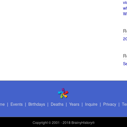
vi
w
Wi
R
2
R
S
me
|
Events
|
Birthdays
|
Deaths
|
Years
|
Inquire
|
Privacy
|
Te
Copyright
© 2001 - 2018 BrainyHistory®