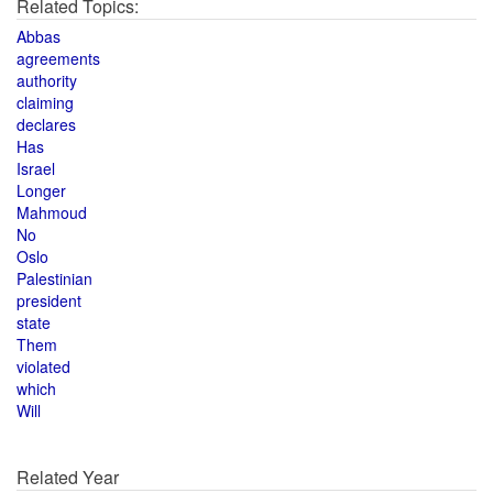
Related Topics:
Abbas
agreements
authority
claiming
declares
Has
Israel
Longer
Mahmoud
No
Oslo
Palestinian
president
state
Them
violated
which
Will
Related Year