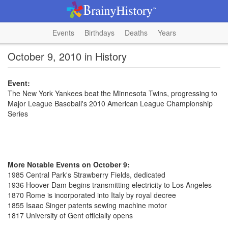
Events
Birthdays
Deaths
Years
October 9, 2010 in History
Event:
The New York Yankees beat the Minnesota Twins, progressing to
Major League Baseball's 2010 American League Championship
Series
More Notable Events on October 9:
1985 Central Park's Strawberry Fields, dedicated
1936 Hoover Dam begins transmitting electricity to Los Angeles
1870 Rome is incorporated into Italy by royal decree
1855 Isaac Singer patents sewing machine motor
1817 University of Gent officially opens