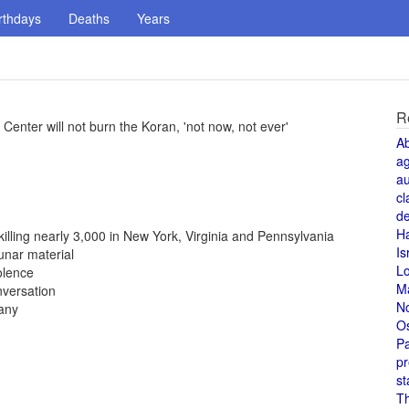
rthdays
Deaths
Years
R
enter will not burn the Koran, 'not now, not ever'
A
a
au
cl
de
H
 killing nearly 3,000 in New York, Virginia and Pennsylvania
Is
unar material
L
olence
M
nversation
N
any
O
Pa
pr
st
T