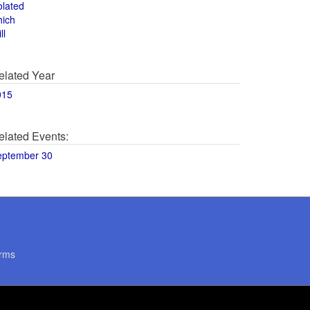
olated
hich
ll
elated Year
015
elated Events:
eptember 30
rms