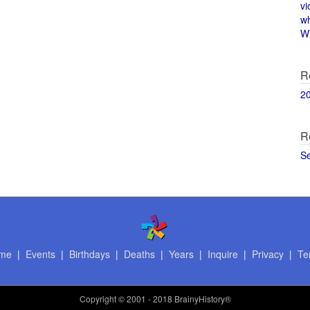
vi
w
Wi
R
2
R
S
me
|
Events
|
Birthdays
|
Deaths
|
Years
|
Inquire
|
Privacy
|
Te
Copyright
© 2001 - 2018 BrainyHistory®