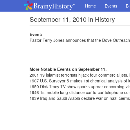
Home
Events
Bi
September 11, 2010 in History
Event:
Pastor Terry Jones announces that the Dove Outreach C
More Notable Events on September 11:
2001 19 Islamist terrorists hijack four commercial jets,
1967 U.S. Surveyor 5 makes 1st chemical analysis of l
1950 Dick Tracy TV show sparks uproar concerning vi
1946 1st mobile long-distance car-to-car telephone co
1939 Iraq and Saudi Arabia declare war on nazi-Germ