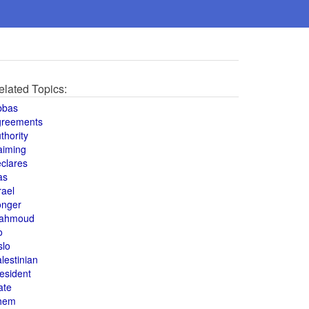
elated Topics:
bbas
greements
thority
aiming
clares
as
rael
onger
ahmoud
o
slo
lestinian
esident
ate
hem