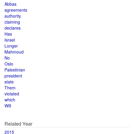
Abbas
agreements
authority
claiming
declares
Has
Israel
Longer
Mahmoud
No
Oslo
Palestinian
president
state
Them
violated
which
Will
Related Year
2015