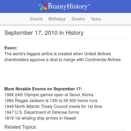
Events
Birthdays
Deaths
Years
September 17, 2010 in History
Event:
The world's biggest airline is created when United Airlines
shareholders approve a deal to merge with Continental Airlines
More Notable Events on September 17:
1988 24th Olympic games open at Seoul, Korea
1984 Reggie Jackson is 13th to hit 500 home runs
1949 North Atlantic Treaty Council meets for 1st time
1947 U.S. Department of Defense forms
1819 1st whaling ship arrives in Hawaii
Related Topics: