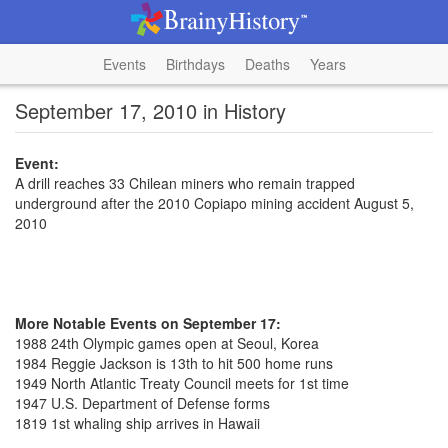
Events
Birthdays
Deaths
Years
September 17, 2010 in History
Event:
A drill reaches 33 Chilean miners who remain trapped
underground after the 2010 Copiapo mining accident August 5,
2010
More Notable Events on September 17:
1988 24th Olympic games open at Seoul, Korea
1984 Reggie Jackson is 13th to hit 500 home runs
1949 North Atlantic Treaty Council meets for 1st time
1947 U.S. Department of Defense forms
1819 1st whaling ship arrives in Hawaii