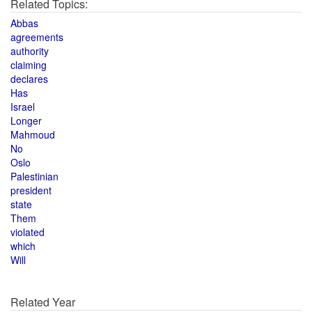
Related Topics:
Abbas
agreements
authority
claiming
declares
Has
Israel
Longer
Mahmoud
No
Oslo
Palestinian
president
state
Them
violated
which
Will
Related Year