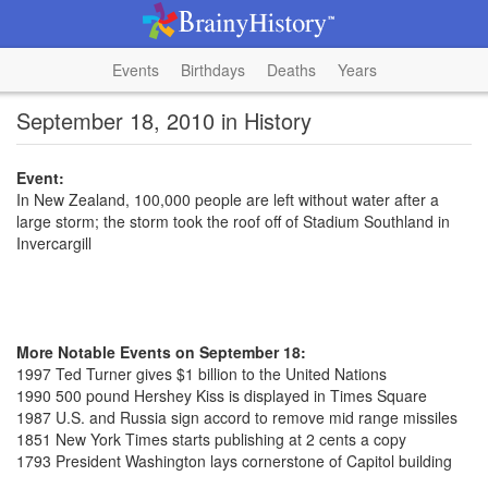
Events
Birthdays
Deaths
Years
September 18, 2010 in History
Event:
In New Zealand, 100,000 people are left without water after a
large storm; the storm took the roof off of Stadium Southland in
Invercargill
More Notable Events on September 18:
1997 Ted Turner gives $1 billion to the United Nations
1990 500 pound Hershey Kiss is displayed in Times Square
1987 U.S. and Russia sign accord to remove mid range missiles
1851 New York Times starts publishing at 2 cents a copy
1793 President Washington lays cornerstone of Capitol building