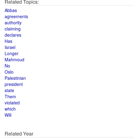
Related Topics:
Abbas
agreements
authority
claiming
declares
Has
Israel
Longer
Mahmoud
No
Oslo
Palestinian
president
state
Them
violated
which
Will
Related Year