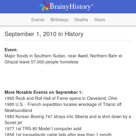
Events
Birthdays
Deaths
Years
September 1, 2010 in History
Event:
Major floods in Southern Sudan, near Aweil, Northern Bahr el
Ghazal leave 57,000 people homeless
More Notable Events on September 1:
1995 Rock and Roll Hall of Fame opens in Cleveland, Ohio
1985 U.S. - French expedition locates wreckage of Titanic off
Newfoundland
1983 Korean Boeing 747 strays into Siberia and is shot down by a
Soviet jet
1977 1st TRS-80 Model I computer sold
1858 1st transatlantic cable fails after less than 1 month