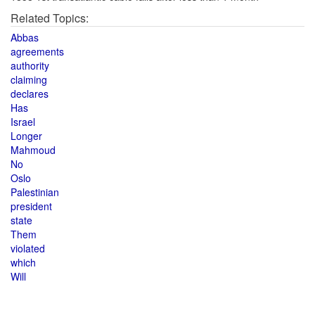
Related Topics:
Abbas
agreements
authority
claiming
declares
Has
Israel
Longer
Mahmoud
No
Oslo
Palestinian
president
state
Them
violated
which
Will