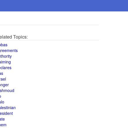
elated Topics:
bbas
greements
thority
aiming
clares
as
rael
onger
ahmoud
o
slo
lestinian
esident
ate
hem