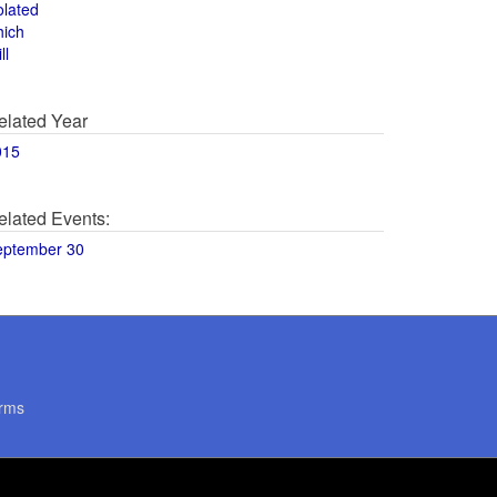
olated
hich
ll
elated Year
015
elated Events:
eptember 30
rms