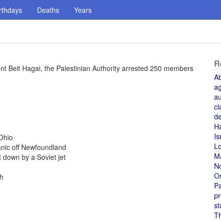
rthdays
Deaths
Years
R
lement Beit Hagai, the Palestinian Authority arrested 250 members
A
a
au
cl
de
H
Is
Ohio
L
anic off Newfoundland
M
 down by a Soviet jet
N
O
th
Pa
pr
st
T