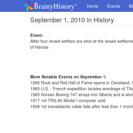
Home
Events
Bi
September 1, 2010 in History
Event:
After four Israeli settlers are shot at the Israeli sett
of Hamas
More Notable Events on September 1:
1995 Rock and Roll Hall of Fame opens in Cleveland, 
1985 U.S. - French expedition locates wreckage of Tit
1983 Korean Boeing 747 strays into Siberia and is shot
1977 1st TRS-80 Model I computer sold
1858 1st transatlantic cable fails after less than 1 mon