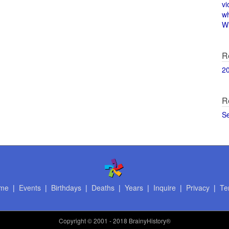
vi
w
Wi
R
2
R
S
me
|
Events
|
Birthdays
|
Deaths
|
Years
|
Inquire
|
Privacy
|
Te
Copyright
© 2001 - 2018 BrainyHistory®