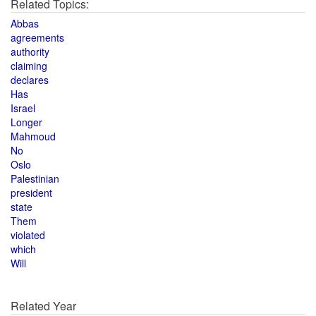
Related Topics:
Abbas
agreements
authority
claiming
declares
Has
Israel
Longer
Mahmoud
No
Oslo
Palestinian
president
state
Them
violated
which
Will
Related Year