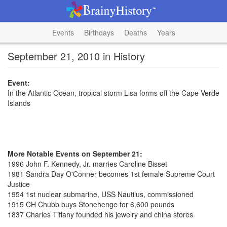
Events
Birthdays
Deaths
Years
September 21, 2010 in History
Event:
In the Atlantic Ocean, tropical storm Lisa forms off the Cape Verde
Islands
More Notable Events on September 21:
1996 John F. Kennedy, Jr. marries Caroline Bisset
1981 Sandra Day O'Conner becomes 1st female Supreme Court
Justice
1954 1st nuclear submarine, USS Nautilus, commissioned
1915 CH Chubb buys Stonehenge for 6,600 pounds
1837 Charles Tiffany founded his jewelry and china stores