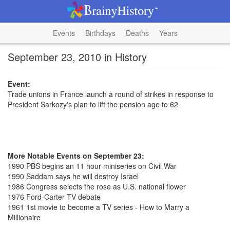
Events
Birthdays
Deaths
Years
September 23, 2010 in History
Event:
Trade unions in France launch a round of strikes in response to
President Sarkozy's plan to lift the pension age to 62
More Notable Events on September 23:
1990 PBS begins an 11 hour miniseries on Civil War
1990 Saddam says he will destroy Israel
1986 Congress selects the rose as U.S. national flower
1976 Ford-Carter TV debate
1961 1st movie to become a TV series - How to Marry a
Millionaire