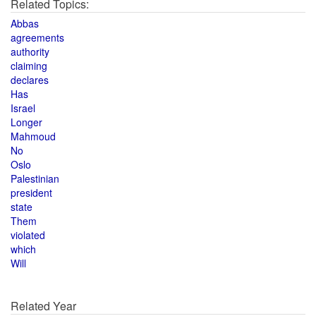
Related Topics:
Abbas
agreements
authority
claiming
declares
Has
Israel
Longer
Mahmoud
No
Oslo
Palestinian
president
state
Them
violated
which
Will
Related Year