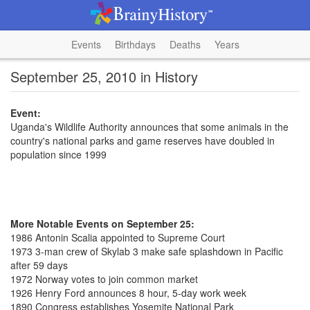
Events
Birthdays
Deaths
Years
September 25, 2010 in History
Event:
Uganda's Wildlife Authority announces that some animals in the
country's national parks and game reserves have doubled in
population since 1999
More Notable Events on September 25:
1986 Antonin Scalia appointed to Supreme Court
1973 3-man crew of Skylab 3 make safe splashdown in Pacific
after 59 days
1972 Norway votes to join common market
1926 Henry Ford announces 8 hour, 5-day work week
1890 Congress establishes Yosemite National Park