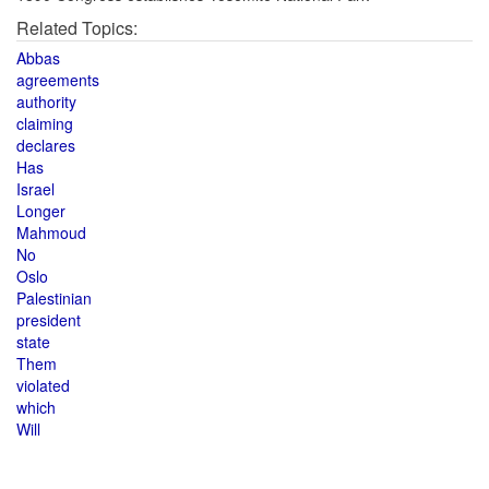
Related Topics:
Abbas
agreements
authority
claiming
declares
Has
Israel
Longer
Mahmoud
No
Oslo
Palestinian
president
state
Them
violated
which
Will