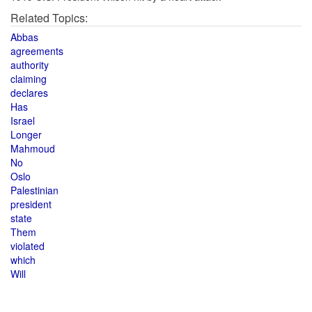
Related Topics:
Abbas
agreements
authority
claiming
declares
Has
Israel
Longer
Mahmoud
No
Oslo
Palestinian
president
state
Them
violated
which
Will