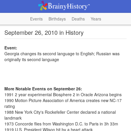
Events
Birthdays
Deaths
Years
September 26, 2010 in History
Event:
Georgia changes its second language to English; Russian was
originally its second language
More Notable Events on September 26:
1991 2 year experimental Biosphere 2 in Oracle Arizona begins
1990 Motion Picture Association of America creates new NC-17
rating
1988 New York City's Rockefeller Center declared a national
landmark
1973 Concorde flies from Washington D.C. to Paris in 3h 33m
1919 U.S. President Wilson hit by a heart attack