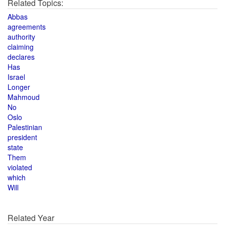
Related Topics:
Abbas
agreements
authority
claiming
declares
Has
Israel
Longer
Mahmoud
No
Oslo
Palestinian
president
state
Them
violated
which
Will
Related Year