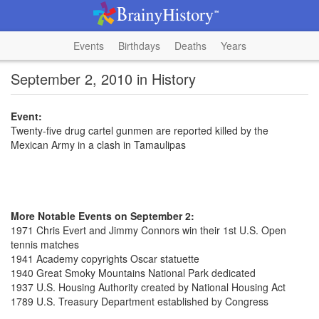
Events
Birthdays
Deaths
Years
September 2, 2010 in History
Event:
Twenty-five drug cartel gunmen are reported killed by the
Mexican Army in a clash in Tamaulipas
More Notable Events on September 2:
1971 Chris Evert and Jimmy Connors win their 1st U.S. Open
tennis matches
1941 Academy copyrights Oscar statuette
1940 Great Smoky Mountains National Park dedicated
1937 U.S. Housing Authority created by National Housing Act
1789 U.S. Treasury Department established by Congress