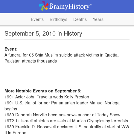
Events
Birthdays
Deaths
Years
September 5, 2010 in History
Event:
A funeral for 65 Shia Muslim suicide attack victims in Quetta,
Pakistan attracts thousands
More Notable Events on September 5:
1991 Actor John Travolta weds Kelly Preston
1991 U.S. trial of former Panamanian leader Manuel Noriega
begins
1989 Deborah Norville becomes news anchor of Today Show
1972 11 Israeli athletes are slain at Munich Olympics by terrorists
1939 Franklin D. Roosevelt declares U.S. neutrality at start of WW
II in Europe