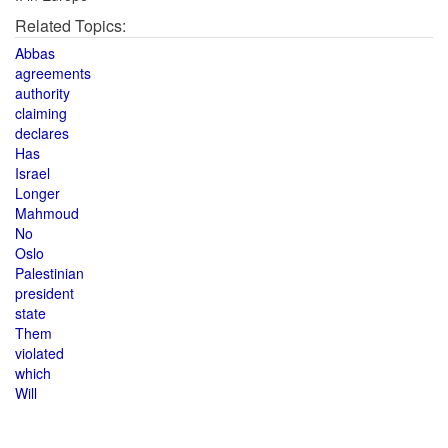
Related Topics:
Abbas
agreements
authority
claiming
declares
Has
Israel
Longer
Mahmoud
No
Oslo
Palestinian
president
state
Them
violated
which
Will