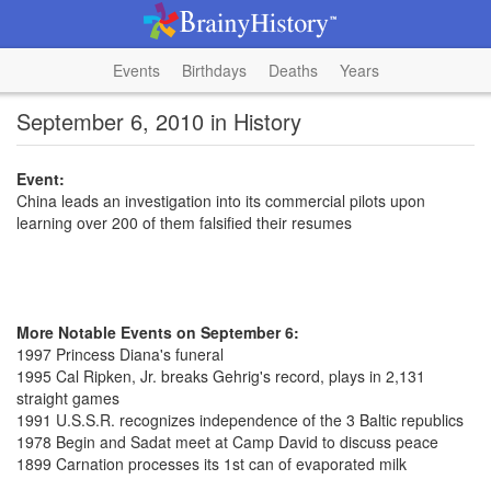
Events
Birthdays
Deaths
Years
September 6, 2010 in History
Event:
China leads an investigation into its commercial pilots upon
learning over 200 of them falsified their resumes
More Notable Events on September 6:
1997 Princess Diana's funeral
1995 Cal Ripken, Jr. breaks Gehrig's record, plays in 2,131
straight games
1991 U.S.S.R. recognizes independence of the 3 Baltic republics
1978 Begin and Sadat meet at Camp David to discuss peace
1899 Carnation processes its 1st can of evaporated milk