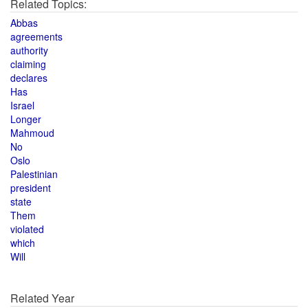
Related Topics:
Abbas
agreements
authority
claiming
declares
Has
Israel
Longer
Mahmoud
No
Oslo
Palestinian
president
state
Them
violated
which
Will
Related Year