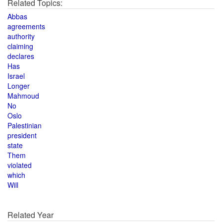
Related Topics:
Abbas
agreements
authority
claiming
declares
Has
Israel
Longer
Mahmoud
No
Oslo
Palestinian
president
state
Them
violated
which
Will
Related Year