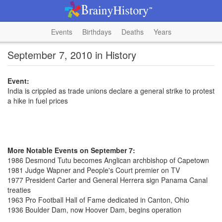
Events
Birthdays
Deaths
Years
September 7, 2010 in History
Event:
India is crippled as trade unions declare a general strike to protest
a hike in fuel prices
More Notable Events on September 7:
1986 Desmond Tutu becomes Anglican archbishop of Capetown
1981 Judge Wapner and People's Court premier on TV
1977 President Carter and General Herrera sign Panama Canal
treaties
1963 Pro Football Hall of Fame dedicated in Canton, Ohio
1936 Boulder Dam, now Hoover Dam, begins operation