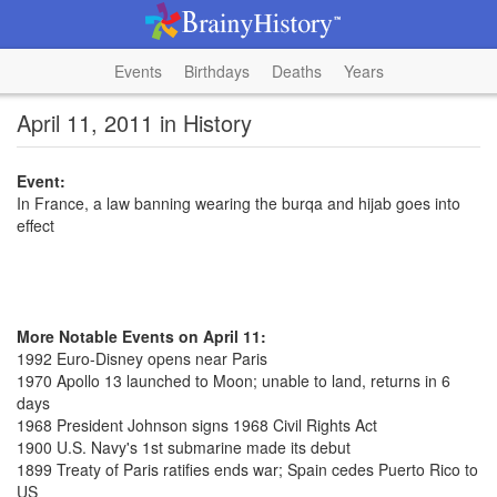
Events
Birthdays
Deaths
Years
April 11, 2011 in History
Event:
In France, a law banning wearing the burqa and hijab goes into
effect
More Notable Events on April 11:
1992 Euro-Disney opens near Paris
1970 Apollo 13 launched to Moon; unable to land, returns in 6
days
1968 President Johnson signs 1968 Civil Rights Act
1900 U.S. Navy's 1st submarine made its debut
1899 Treaty of Paris ratifies ends war; Spain cedes Puerto Rico to
US