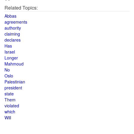
Related Topics:
Abbas
agreements
authority
claiming
declares
Has
Israel
Longer
Mahmoud
No
Oslo
Palestinian
president
state
Them
violated
which
Will