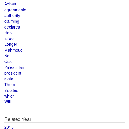
Abbas
agreements
authority
claiming
declares
Has
Israel
Longer
Mahmoud
No
Oslo
Palestinian
president
state
Them
violated
which
Will
Related Year
2015