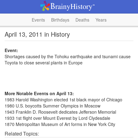
Events
Birthdays
Deaths
Years
April 13, 2011 in History
Event:
Shortages caused by the Tohoku earthquake and tsunami cause
Toyota to close several plants in Europe
More Notable Events on April 13:
1983 Harold Washington elected 1st black mayor of Chicago
1980 U.S. boycotts Summer Olympics in Moscow
1943 Franklin D. Roosevelt dedicates Jefferson Memorial
1933 1st flight over Mount Everest by Lord Clydesdale
1870 Metropolitan Museum of Art forms in New York City
Related Topics: