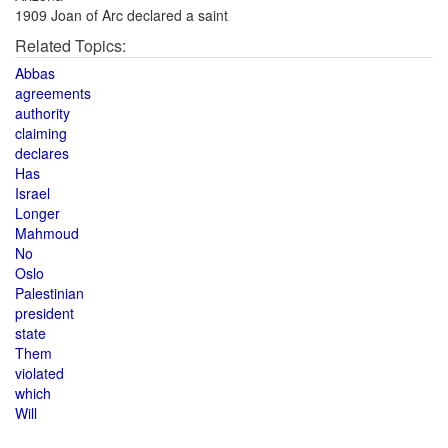
1909 Joan of Arc declared a saint
Related Topics:
Abbas
agreements
authority
claiming
declares
Has
Israel
Longer
Mahmoud
No
Oslo
Palestinian
president
state
Them
violated
which
Will