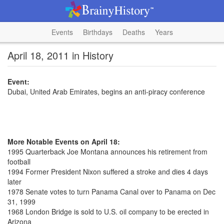
Events
Birthdays
Deaths
Years
April 18, 2011 in History
Event:
Dubai, United Arab Emirates, begins an anti-piracy conference
More Notable Events on April 18:
1995 Quarterback Joe Montana announces his retirement from
football
1994 Former President Nixon suffered a stroke and dies 4 days
later
1978 Senate votes to turn Panama Canal over to Panama on Dec
31, 1999
1968 London Bridge is sold to U.S. oil company to be erected in
Arizona