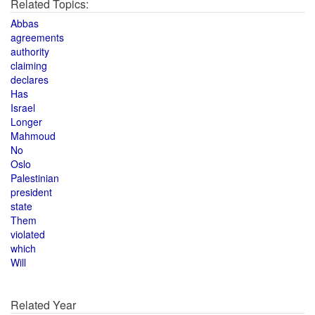
Related Topics:
Abbas
agreements
authority
claiming
declares
Has
Israel
Longer
Mahmoud
No
Oslo
Palestinian
president
state
Them
violated
which
Will
Related Year