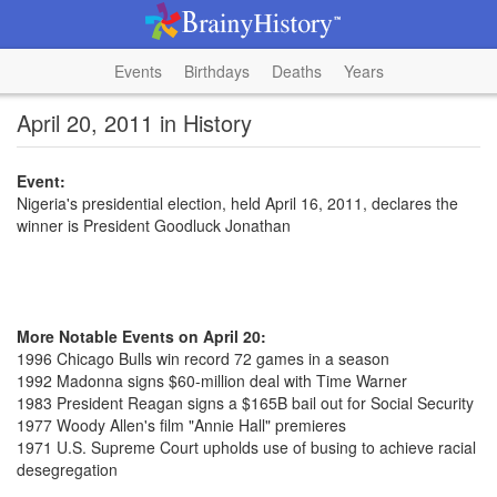
Events
Birthdays
Deaths
Years
April 20, 2011 in History
Event:
Nigeria's presidential election, held April 16, 2011, declares the
winner is President Goodluck Jonathan
More Notable Events on April 20:
1996 Chicago Bulls win record 72 games in a season
1992 Madonna signs $60-million deal with Time Warner
1983 President Reagan signs a $165B bail out for Social Security
1977 Woody Allen's film "Annie Hall" premieres
1971 U.S. Supreme Court upholds use of busing to achieve racial
desegregation