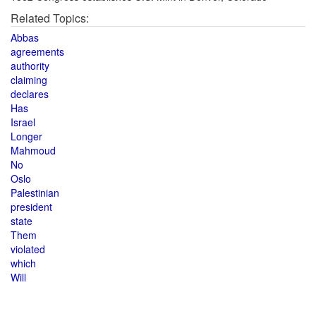
Related Topics:
Abbas
agreements
authority
claiming
declares
Has
Israel
Longer
Mahmoud
No
Oslo
Palestinian
president
state
Them
violated
which
Will