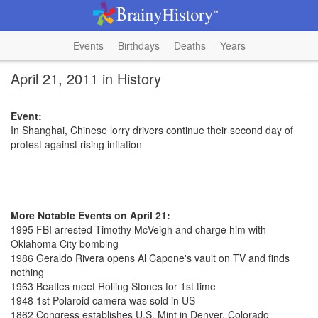
Events
Birthdays
Deaths
Years
April 21, 2011 in History
Event:
In Shanghai, Chinese lorry drivers continue their second day of
protest against rising inflation
More Notable Events on April 21:
1995 FBI arrested Timothy McVeigh and charge him with
Oklahoma City bombing
1986 Geraldo Rivera opens Al Capone's vault on TV and finds
nothing
1963 Beatles meet Rolling Stones for 1st time
1948 1st Polaroid camera was sold in US
1862 Congress establishes U.S. Mint in Denver, Colorado