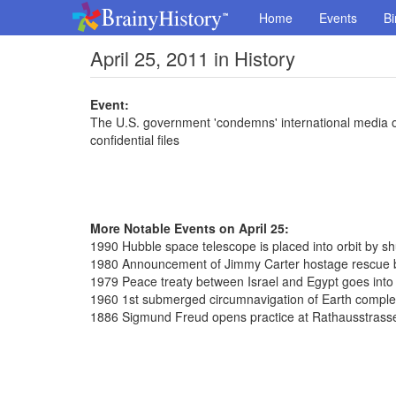
Home
Events
Bi
April 25, 2011 in History
Event:
The U.S. government 'condemns' international media ou
confidential files
More Notable Events on April 25:
1990 Hubble space telescope is placed into orbit by sh
1980 Announcement of Jimmy Carter hostage rescue b
1979 Peace treaty between Israel and Egypt goes into 
1960 1st submerged circumnavigation of Earth complet
1886 Sigmund Freud opens practice at Rathausstrass