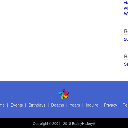
vi
w
Wi
R
2
R
S
me
|
Events
|
Birthdays
|
Deaths
|
Years
|
Inquire
|
Privacy
|
Te
Copyright
© 2001 - 2018 BrainyHistory®