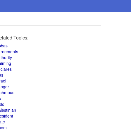
elated Topics:
bbas
greements
thority
aiming
clares
as
rael
onger
ahmoud
o
slo
lestinian
esident
ate
hem