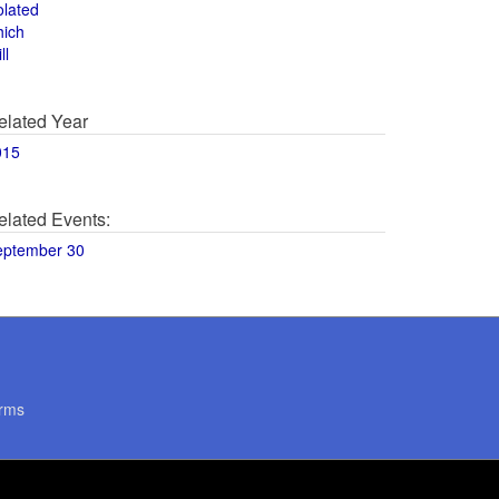
olated
hich
ll
elated Year
015
elated Events:
eptember 30
rms