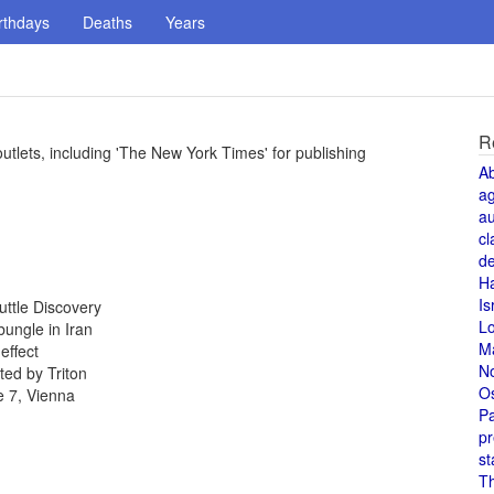
rthdays
Deaths
Years
R
tlets, including 'The New York Times' for publishing
A
a
au
cl
de
H
Is
uttle Discovery
L
ungle in Iran
M
effect
N
ed by Triton
O
e 7, Vienna
Pa
pr
st
T