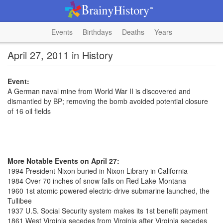
Events
Birthdays
Deaths
Years
April 27, 2011 in History
Event:
A German naval mine from World War II is discovered and
dismantled by BP; removing the bomb avoided potential closure
of 16 oil fields
More Notable Events on April 27:
1994 President Nixon buried in Nixon Library in California
1984 Over 70 inches of snow falls on Red Lake Montana
1960 1st atomic powered electric-drive submarine launched, the
Tullibee
1937 U.S. Social Security system makes its 1st benefit payment
1861 West Virginia secedes from Virginia after Virginia secedes