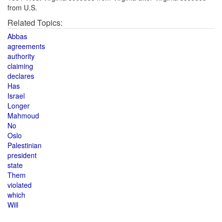
from U.S.
Related Topics:
Abbas
agreements
authority
claiming
declares
Has
Israel
Longer
Mahmoud
No
Oslo
Palestinian
president
state
Them
violated
which
Will