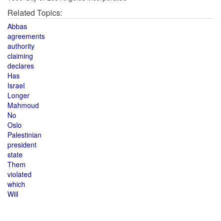
Related Topics:
Abbas
agreements
authority
claiming
declares
Has
Israel
Longer
Mahmoud
No
Oslo
Palestinian
president
state
Them
violated
which
Will