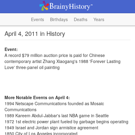
Events
Birthdays
Deaths
Years
April 4, 2011 in History
Event:
A record $79 million auction price is paid for Chinese
contemporary artist Zhang Xiaogang's 1988 'Forever Lasting
Love' three-panel oil painting
More Notable Events on April 4:
1994 Netscape Communications founded as Mosaic
Communications
1989 Kareem Abdul-Jabbar's last NBA game in Seattle
1972 1st electric power plant fueled by garbage begins operating
1949 Israel and Jordan sign armistice agreement
1850 City of Los Angeles incorporated