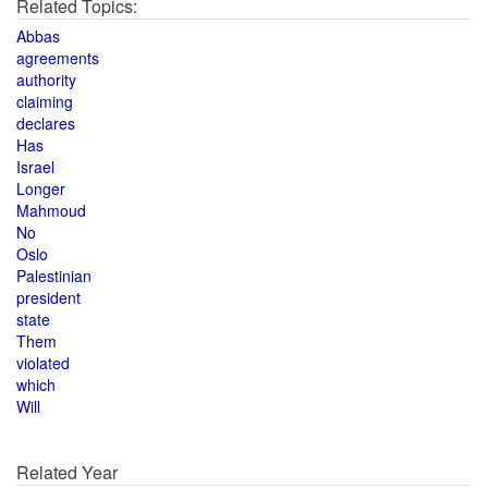
Related Topics:
Abbas
agreements
authority
claiming
declares
Has
Israel
Longer
Mahmoud
No
Oslo
Palestinian
president
state
Them
violated
which
Will
Related Year