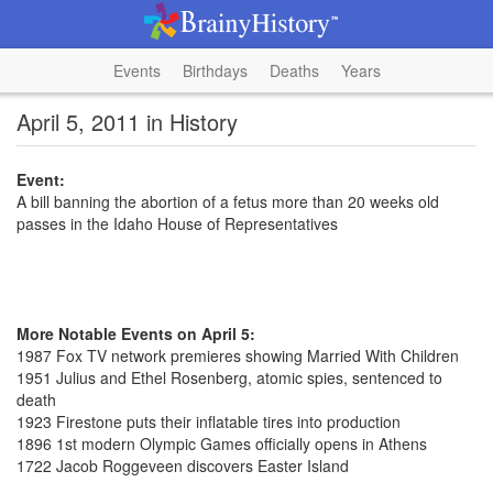
Events
Birthdays
Deaths
Years
April 5, 2011 in History
Event:
A bill banning the abortion of a fetus more than 20 weeks old
passes in the Idaho House of Representatives
More Notable Events on April 5:
1987 Fox TV network premieres showing Married With Children
1951 Julius and Ethel Rosenberg, atomic spies, sentenced to
death
1923 Firestone puts their inflatable tires into production
1896 1st modern Olympic Games officially opens in Athens
1722 Jacob Roggeveen discovers Easter Island