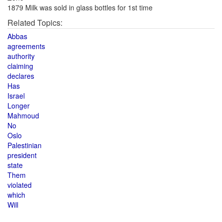
1879 Milk was sold in glass bottles for 1st time
Related Topics:
Abbas
agreements
authority
claiming
declares
Has
Israel
Longer
Mahmoud
No
Oslo
Palestinian
president
state
Them
violated
which
Will