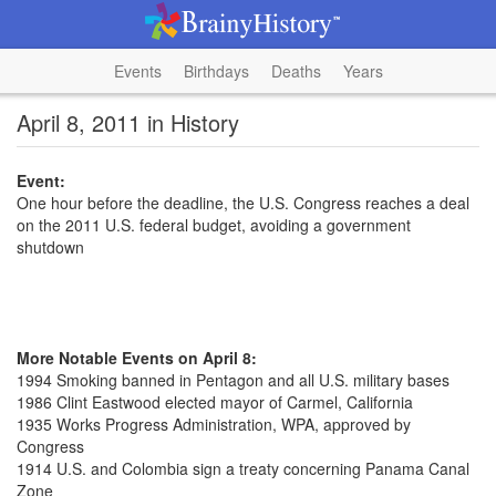
Events
Birthdays
Deaths
Years
April 8, 2011 in History
Event:
One hour before the deadline, the U.S. Congress reaches a deal
on the 2011 U.S. federal budget, avoiding a government
shutdown
More Notable Events on April 8:
1994 Smoking banned in Pentagon and all U.S. military bases
1986 Clint Eastwood elected mayor of Carmel, California
1935 Works Progress Administration, WPA, approved by
Congress
1914 U.S. and Colombia sign a treaty concerning Panama Canal
Zone