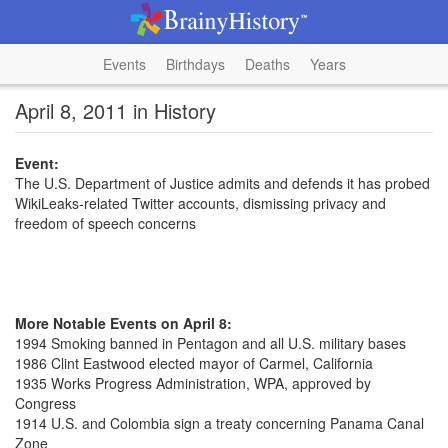
Events
Birthdays
Deaths
Years
April 8, 2011 in History
Event:
The U.S. Department of Justice admits and defends it has probed
WikiLeaks-related Twitter accounts, dismissing privacy and
freedom of speech concerns
More Notable Events on April 8:
1994 Smoking banned in Pentagon and all U.S. military bases
1986 Clint Eastwood elected mayor of Carmel, California
1935 Works Progress Administration, WPA, approved by
Congress
1914 U.S. and Colombia sign a treaty concerning Panama Canal
Zone