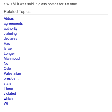
1879 Milk was sold in glass bottles for 1st time
Related Topics:
Abbas
agreements
authority
claiming
declares
Has
Israel
Longer
Mahmoud
No
Oslo
Palestinian
president
state
Them
violated
which
Will